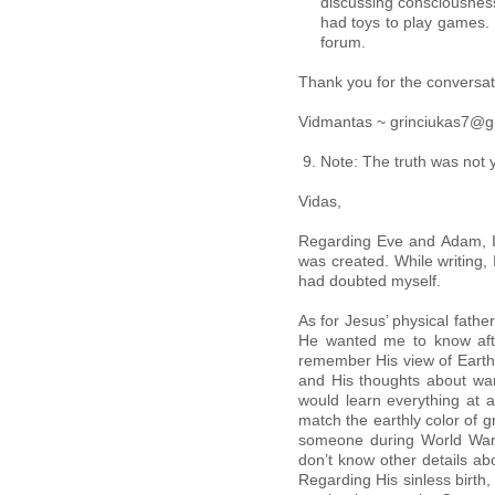
discussing consciousness
had toys to play games. 
forum.
Thank you for the conversati
Vidmantas ~ grinciukas7@g
Note: The truth was not ye
Vidas,
Regarding Eve and Adam, I 
was created. While writing, 
had doubted myself.
As for Jesus’ physical fathe
He wanted me to know after
remember His view of Earth,
and His thoughts about wa
would learn everything at
match the earthly color of 
someone during World War II
don’t know other details ab
Regarding His sinless birth,