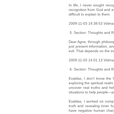
In life, I never sought reco
recognition from God and ev
difficult to explain to them.
2009-11-03 14:38:53 Vidma
Section: Thoughts and Re
Dear Agne, through philosoph
just present information, a
evil. That depends on the in
2009-11-03 14:01:13 Vidma
Section: Thoughts and Re
Evaldas, I don’t know the V
exploring the spiritual real
uncover real truths and hel
situations to help people—y
Evaldas, I worked on compl
truth and revealing inner h
have negative human chara