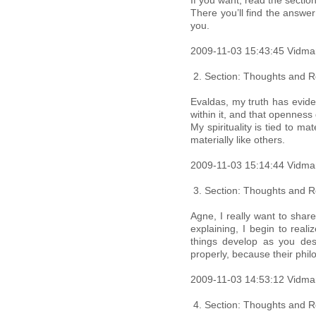
If you want, read the secti
There you’ll find the answe
you.
2009-11-03 15:43:45 Vidma
Section: Thoughts and Re
Evaldas, my truth has evid
within it, and that openness 
My spirituality is tied to m
materially like others.
2009-11-03 15:14:44 Vidma
Section: Thoughts and Re
Agne, I really want to shar
explaining, I begin to real
things develop as you des
properly, because their philo
2009-11-03 14:53:12 Vidma
Section: Thoughts and Re