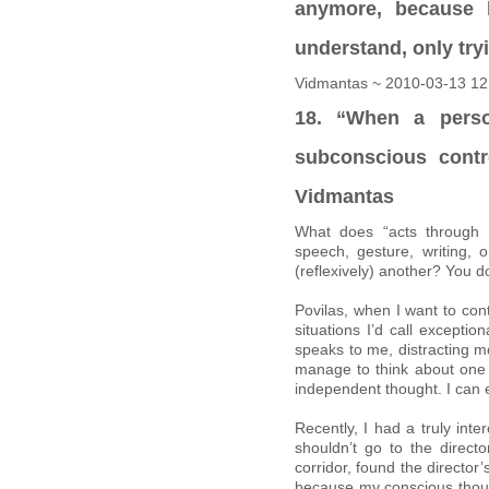
anymore, because h
understand, only try
Vidmantas ~ 2010-03-13 12
18. “When a perso
subconscious cont
Vidmantas
What does “acts through 
speech, gesture, writing,
(reflexively) another? You do
Povilas, when I want to con
situations I’d call except
speaks to me, distracting me
manage to think about one 
independent thought. I can 
Recently, I had a truly inte
shouldn’t go to the directo
corridor, found the director
because my conscious thoug