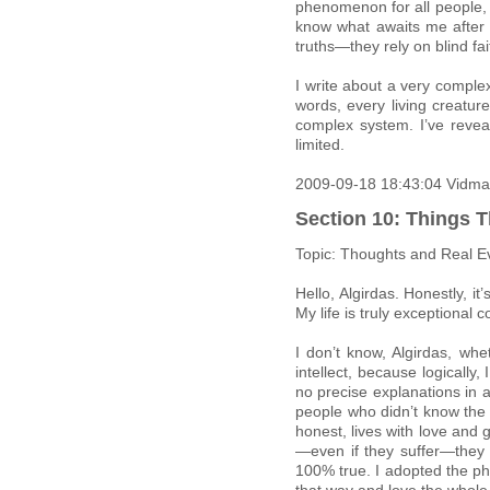
phenomenon for all people, 
know what awaits me after 
truths—they rely on blind fai
I write about a very comple
words, every living creatur
complex system. I’ve revea
limited.
2009-09-18 18:43:04 Vidma
Section 10: Things T
Topic: Thoughts and Real E
Hello, Algirdas. Honestly, i
My life is truly exceptional 
I don’t know, Algirdas, wh
intellect, because logically
no precise explanations in 
people who didn’t know the re
honest, lives with love and 
—even if they suffer—they 
100% true. I adopted the phi