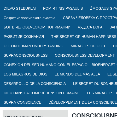
DIEVO STEBUKLAI
POMIRTINIS PASAULIS
ŽMOGAUS GYV
Секрет человеческого счастья
СВЯЗЬ ЧЕЛОВЕКА С ПРОСТР
БОГ В ЧЕЛОВЕЧЕСКОМ ПОНИМАНИИ
ЧУДЕСА БОГА
ЗАГ
РАЗВИТИЕ СОЗНАНИЯ
THE SECRET OF HUMAN HAPPINESS
GOD IN HUMAN UNDERSTANDING
MIRACLES OF GOD
TH
SUPRACONSCIOUSNESS
CONSCIOUSNESS DEVELOPMENT
CONEXIÓN DEL SER HUMANO CON EL ESPACIO – BIOENERGÉTI
LOS MILAGROS DE DIOS
EL MUNDO DEL MÁS ALLÁ
EL S
DESARROLLO DE LA CONSCIENCIA
LE SECRET DU BONHEU
DIEU DANS LA COMPRÉHENSION HUMAINE
LES MIRACLES D
SUPRA-CONSCIENCE
DÉVELOPPEMENT DE LA CONSCIENCE
CONSCIOUSN