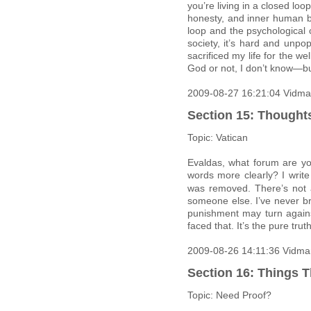
you’re living in a closed loo
honesty, and inner human be
loop and the psychological 
society, it’s hard and unpopu
sacrificed my life for the 
God or not, I don’t know—bu
2009-08-27 16:21:04 Vidma
Section 15: Thought
Topic: Vatican
Evaldas, what forum are yo
words more clearly? I write
was removed. There’s not 
someone else. I’ve never br
punishment may turn again
faced that. It’s the pure truth
2009-08-26 14:11:36 Vidma
Section 16: Things T
Topic: Need Proof?