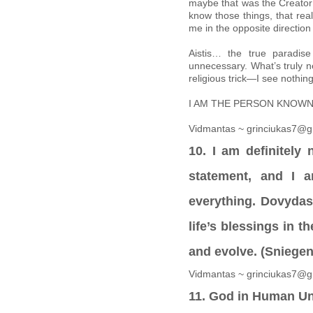
maybe that was the Creator’
know those things, that real
me in the opposite directio
Aistis… the true paradis
unnecessary. What’s truly ne
religious trick—I see nothing
I AM THE PERSON KNOWN A
Vidmantas ~ grinciukas7@g
10. I am definitely
statement, and I a
everything. Dovydas,
life’s blessings in t
and evolve. (Sniege
Vidmantas ~ grinciukas7@g
11. God in Human Un