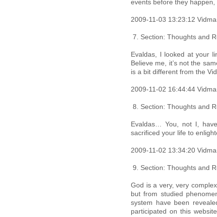
events before they happen, 
2009-11-03 13:23:12 Vidma
Section: Thoughts and Re
Evaldas, I looked at your li
Believe me, it’s not the sa
is a bit different from the V
2009-11-02 16:44:44 Vidma
Section: Thoughts and Re
Evaldas… You, not I, have 
sacrificed your life to enlig
2009-11-02 13:34:20 Vidma
Section: Thoughts and Re
God is a very, very complex
but from studied phenomena
system have been revealed
participated on this websit