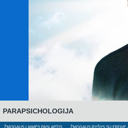
P
ARAPSICHOLOGIJA
ŽMOGAUS LAIMĖS PASLAPTIS
ŽMOGAUS RYŠYS SU ERDVE -