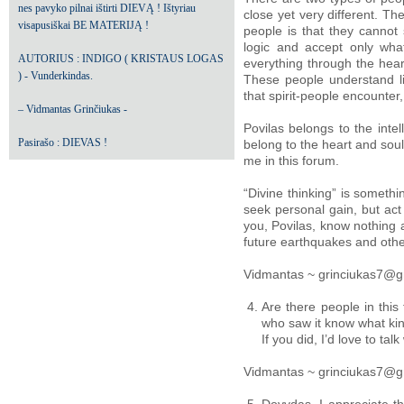
nes pavyko pilnai ištirti DIEVĄ ! Ištyriau
close yet very different. Th
visapusiškai BE MATERIJĄ !
people is that they cannot s
logic and accept only what
AUTORIUS : INDIGO ( KRISTAUS LOGAS
everything through the hear
) - Vunderkindas.
These people understand lif
that spirit-people encounter
– Vidmantas Grinčiukas -
Povilas belongs to the inte
Pasirašo : DIEVAS !
belong to the heart and sou
me in this forum.
“Divine thinking” is someth
seek personal gain, but act
you, Povilas, know nothing a
future earthquakes and othe
Vidmantas ~ grinciukas7@g
Are there people in thi
who saw it know what kin
If you did, I’d love to talk
Vidmantas ~ grinciukas7@g