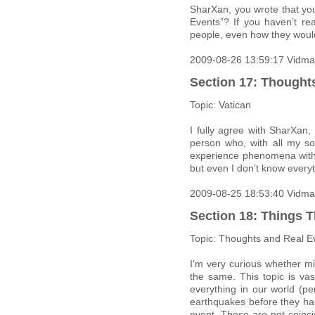
SharXan, you wrote that yo
Events”? If you haven’t r
people, even how they woul
2009-08-26 13:59:17 Vidma
Section 17: Thought
Topic: Vatican
I fully agree with SharXan,
person who, with all my so
experience phenomena withi
but even I don’t know everyt
2009-08-25 18:53:40 Vidma
Section 18: Things T
Topic: Thoughts and Real E
I’m very curious whether m
the same. This topic is vas
everything in our world (p
earthquakes before they hap
event. These are not coinci