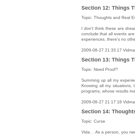
Section 12: Things T
Topic: Thoughts and Real E
I don’t think these are dre
conclude that all events ar
experiences, there’s no othe
2009-08-27 21:33:17 Vidma
Section 13: Things T
Topic: Need Proof?
Summing up all my experien
Knowing all my situations, 
programs, whose results ma
2009-08-27 21:17:18 Vidma
Section 14: Thought
Topic: Curse
Vida… As a person, you nee