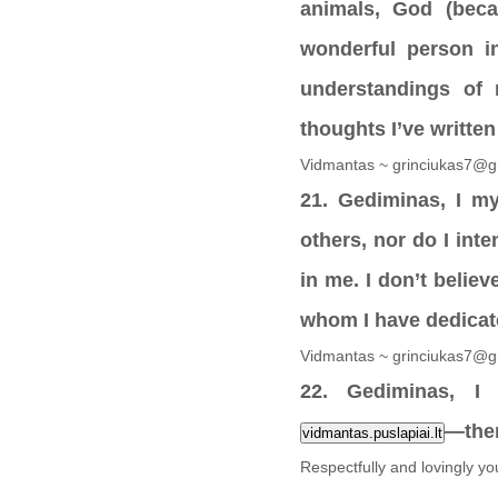
animals, God (beca
wonderful person i
understandings of m
thoughts I’ve writte
Vidmantas ~ grinciukas7@g
21. Gediminas, I my
others, nor do I in
in me. I don’t believ
whom I have dedicate
Vidmantas ~ grinciukas7@g
22. Gediminas, I 
—ther
vidmantas.puslapiai.lt
Respectfully and lovingly y