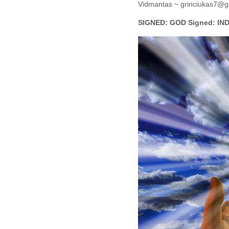
Vidmantas ~ grinciukas7@g
SIGNED: GOD Signed: IND