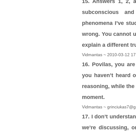
15. Answers 1, 2, a
subconscious and
phenomena I’ve stud
wrong. You cannot un
explain a different t
Vidmantas ~ 2010-03-12 17
16. Povilas, you are
you haven’t heard o
reasoning, while the
moment.
Vidmantas ~ grinciukas7@g
17. I don’t understa
we’re discussing, o