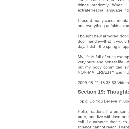
things randomly. When I
extraterrestrial language in
I record many cases mentall
and everything unfolds exactl
I bought new armored doors 
door handle—that it would 
day, it did—the spring snap
My life is full of such exa
very pure and honest life, wi
but my body committed sin
NON-MATERIALITY and HU
2009-08-21 18:38:53 Vidma
Section 19: Thought
Topic: Do You Believe in Go
Hello, readers. If a person
pure, and live with love a
evil. I guarantee that suc
science cannot reach. I wro