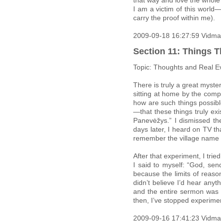
that way and love the whole 
I am a victim of this world—
carry the proof within me).
2009-09-18 16:27:59 Vidma
Section 11: Things T
Topic: Thoughts and Real E
There is truly a great myste
sitting at home by the comp
how are such things possib
—that these things truly ex
Panevėžys.” I dismissed the
days later, I heard on TV t
remember the village name n
After that experiment, I tri
I said to myself: “God, se
because the limits of reaso
didn’t believe I’d hear any
and the entire sermon was 
then, I’ve stopped experim
2009-09-16 17:41:23 Vidma