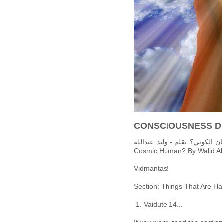
CONSCIOUSNESS D
حركة الانسان الكوني: من هو الانسان الكوني؟ بقلم:-
Cosmic Human? By Walid Ab
Vidmantas!
Section: Things That Are Ha
Vaidute 14...