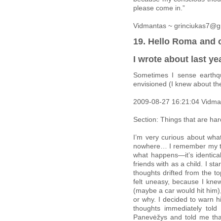
please come in.”
Vidmantas ~ grinciukas7@g
19. Hello Roma and o
I wrote about last ye
Sometimes I sense earthq
envisioned (I knew about th
2009-08-27 16:21:04 Vidma
Section: Things that are har
I’m very curious about what
nowhere… I remember my thou
what happens—it’s identica
friends with as a child. I 
thoughts drifted from the t
felt uneasy, because I kne
(maybe a car would hit him), 
or why. I decided to warn 
thoughts immediately tol
Panevėžys and told me that