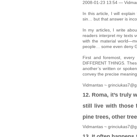
2008-01-23 13:54 — Vidma
In this article, I will ex
sin… but that answer is inco
In my articles, I write abo
readers interpret my texts ve
with the material world—m
people… some even deny Go
First and foremost, ev
DIFFERENT THINGS. These wo
another’s written or spoken
convey the precise meaning 
Vidmantas ~ grinciukas7@g
12. Roma, it’s truly
still live with those
pine trees, other tre
Vidmantas ~ grinciukas7@g
13. It often happens