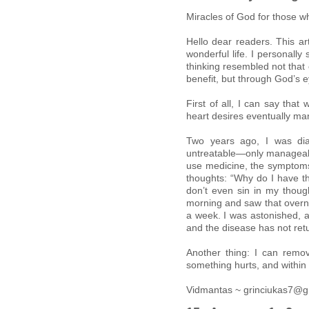
Miracles of God for those 
Hello dear readers. This a
wonderful life. I personally 
thinking resembled not that 
benefit, but through God’s e
First of all, I can say tha
heart desires eventually man
Two years ago, I was dia
untreatable—only manageable
use medicine, the symptoms 
thoughts: “Why do I have thi
don’t even sin in my though
morning and saw that overn
a week. I was astonished, a
and the disease has not ret
Another thing: I can remo
something hurts, and within 
Vidmantas ~ grinciukas7@g