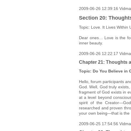
2009-06-26 12:39:16 Vidma
Section 20: Thought
Topic: Love. It Lives Within 
Dear ones… Love is the fou
inner beauty.
2009-06-26 12:22:17 Vidma
Chapter 21: Thoughts a
Topic: Do You Believe in
Hello, forum participants an
God. Well, God truly exists
fragment of God exists in ev
at a level beyond conscious
spirit of the Creator—Go
researched and proven throu
your own being—that is the 
2009-06-25 17:54:56 Vidma