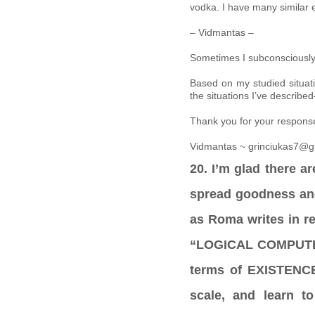
vodka. I have many similar 
– Vidmantas –
Sometimes I subconsciously 
Based on my studied situat
the situations I’ve describ
Thank you for your respons
Vidmantas ~ grinciukas7@g
20. I’m glad there ar
spread goodness and 
as Roma writes in r
“LOGICAL COMPUTERS
terms of EXISTENCE.
scale, and learn t