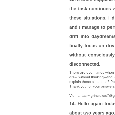
the task continues 
these situations. I 
and I manage to per
drift into daydreams
finally focus on dri
without conscious
disconnected.
There are even times when 
draw without thinking—thou
explain these situations? P
Thank you for your answers
Vidmantas ~ grinciukas7@g
14. Hello again today
about two years ago