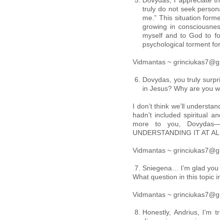
Dovydas, I appreciate tha
truly do not seek persona
me.” This situation forme
growing in consciousnes
myself and to God to fo
psychological torment fo
Vidmantas ~ grinciukas7@g
Dovydas, you truly surp
in Jesus? Why are you w
I don’t think we’ll understa
hadn’t included spiritual an
more to you, Dovydas—y
UNDERSTANDING IT AT AL
Vidmantas ~ grinciukas7@g
Sniegena… I’m glad you j
What question in this topic 
Vidmantas ~ grinciukas7@g
Honestly, Andrius, I’m 