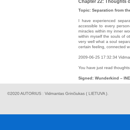
Chapter 22: Thoughts 
Topic: Separation from th
I have experienced separa
accessible to every person
miracles within my inner wo
within myself the souls of 
very well what a soul separat
certain feeling, connected w
2009-06-25 17:32:34 Vidma
You have just read thoughts
Signed: Wunderkind – IN
©2020 AUTORIUS : Vidmantas Grinčiukas ( LIETUVA ).