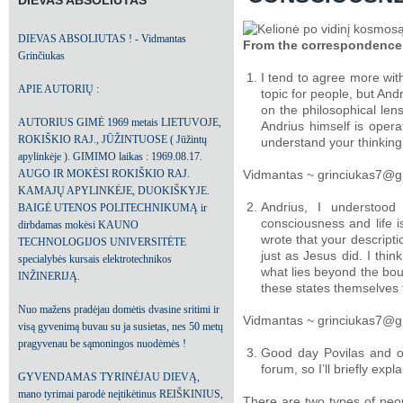
DIEVAS ABSOLIUTAS
DIEVAS ABSOLIUTAS ! - Vidmantas
From the correspondence
Grinčiukas
I tend to agree more wi
APIE AUTORIŲ :
topic for people, but And
on the philosophical lens
AUTORIUS GIMĖ 1969 metais LIETUVOJE,
Andrius himself is opera
ROKIŠKIO RAJ., JŪŽINTUOSE ( Jūžintų
understand your thinking
apylinkėje ). GIMIMO laikas : 1969.08.17.
AUGO IR MOKĖSI ROKIŠKIO RAJ.
Vidmantas ~ grinciukas7@g
KAMAJŲ APYLINKĖJE, DUOKIŠKYJE.
Andrius, I understood
BAIGĖ UTENOS POLITECHNIKUMĄ ir
consciousness and life is
dirbdamas mokėsi KAUNO
wrote that your descripti
TECHNOLOGIJOS UNIVERSITĖTE
just as Jesus did. I thin
specialybės kursais elektrotechnikos
what lies beyond the bou
INŽINERIJĄ.
these states themselves
Nuo mažens pradėjau domėtis dvasine sritimi ir
Vidmantas ~ grinciukas7@g
visą gyvenimą buvau su ja susietas, nes 50 metų
pragyvenau be sąmoningos nuodėmės !
Good day Povilas and oth
forum, so I’ll briefly expla
GYVENDAMAS TYRINĖJAU DIEVĄ,
mano tyrimai parodė neįtikėtinus REIŠKINIUS,
There are two types of peopl